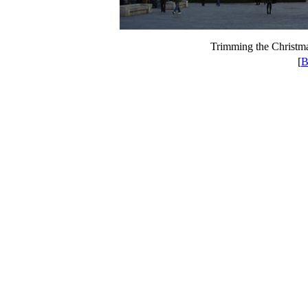
Trimming the Christma
[
B