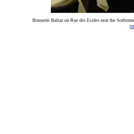
Brasserie Balzar on Rue des Ecoles near the Sorbonne
[
B